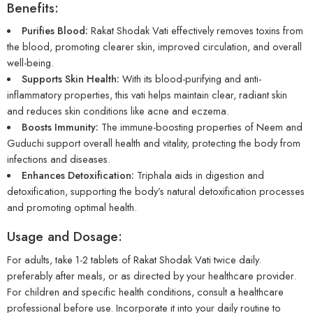
Benefits:
Purifies Blood:
Rakat Shodak Vati effectively removes toxins from
the blood, promoting clearer skin, improved circulation, and overall
well-being.
Supports Skin Health:
With its blood-purifying and anti-
inflammatory properties, this vati helps maintain clear, radiant skin
and reduces skin conditions like acne and eczema.
Boosts Immunity:
The immune-boosting properties of Neem and
Guduchi support overall health and vitality, protecting the body from
infections and diseases.
Enhances Detoxification:
Triphala aids in digestion and
detoxification, supporting the body’s natural detoxification processes
and promoting optimal health.
Usage and Dosage:
For adults, take 1-2 tablets of Rakat Shodak Vati twice daily.
preferably after meals, or as directed by your healthcare provider.
For children and specific health conditions, consult a healthcare
professional before use. Incorporate it into your daily routine to