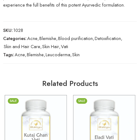
experience the full benefits of this potent Ayurvedic formulation.
SKU:
1028
Categories:
Acne
,
Blemishe
,
Blood purification
,
Detoxification
,
Skin and Hair Care
,
Skin Hair
,
Vati
Tags:
Acne
,
Blemishe
,
Leucoderma
,
Skin
Related Products
SALE
SALE
30gm
30gm
250gm
250gm
500gm
500gm