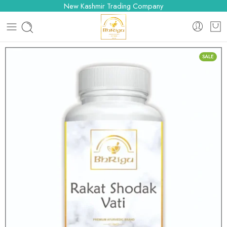
New Kashmir Trading Company
SALE