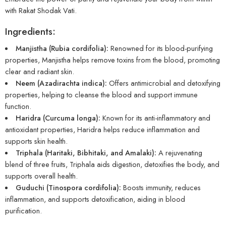
with Rakat Shodak Vati.
Ingredients:
Manjistha (Rubia cordifolia):
Renowned for its blood-purifying
properties, Manjistha helps remove toxins from the blood, promoting
clear and radiant skin.
Neem (Azadirachta indica):
Offers antimicrobial and detoxifying
properties, helping to cleanse the blood and support immune
function.
Haridra (Curcuma longa):
Known for its anti-inflammatory and
antioxidant properties, Haridra helps reduce inflammation and
supports skin health.
Triphala (Haritaki, Bibhitaki, and Amalaki):
A rejuvenating
blend of three fruits, Triphala aids digestion, detoxifies the body, and
supports overall health.
Guduchi (Tinospora cordifolia):
Boosts immunity, reduces
inflammation, and supports detoxification, aiding in blood
purification.