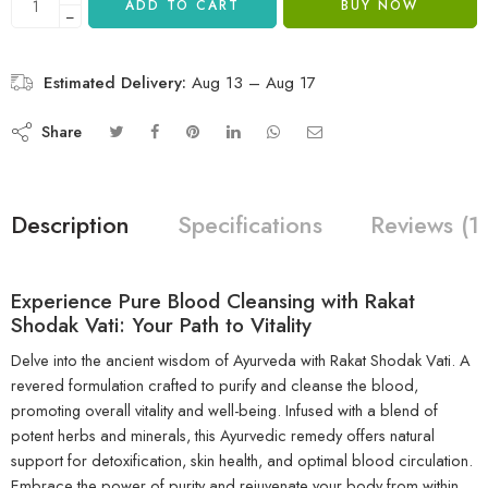
ADD TO CART
BUY NOW
−
Estimated Delivery:
Aug 13 – Aug 17
Share
Description
Specifications
Reviews (1
Experience Pure Blood Cleansing with Rakat
Shodak Vati: Your Path to Vitality
Delve into the ancient wisdom of Ayurveda with Rakat Shodak Vati. A
revered formulation crafted to purify and cleanse the blood,
promoting overall vitality and well-being. Infused with a blend of
potent herbs and minerals, this Ayurvedic remedy offers natural
support for detoxification, skin health, and optimal blood circulation.
Embrace the power of purity and rejuvenate your body from within