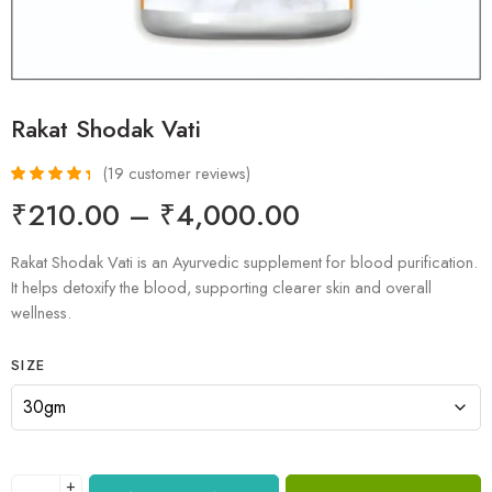
Rakat Shodak Vati
(
19
customer reviews)
Rated
19
4.53
₹
210.00
–
₹
4,000.00
out of 5
based on
customer
Rakat Shodak Vati is an Ayurvedic supplement for blood purification.
ratings
It helps detoxify the blood, supporting clearer skin and overall
wellness.
SIZE
+