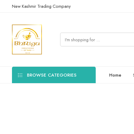
New Kashmir Trading Company
BROWSE CATEGORIES
Home
Manage erectile dysfunction with Ayurvedic solutions. Enhance s
Filters