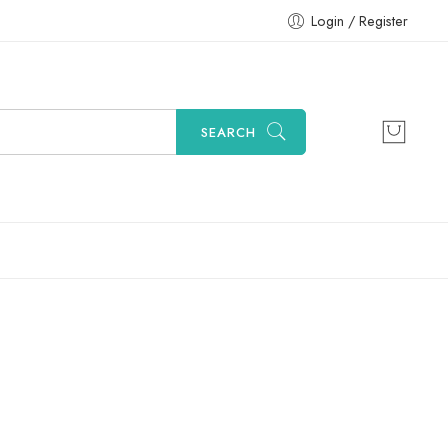
Login / Register
SEARCH
Sort by
...