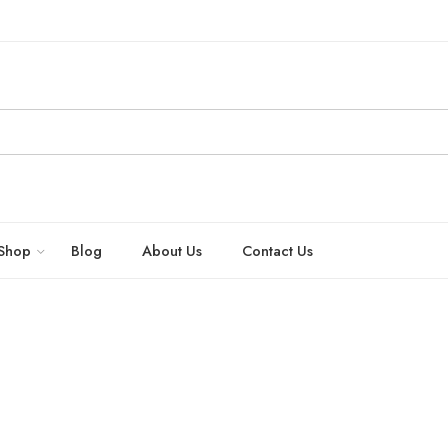
Shop
Blog
About Us
Contact Us
exual health naturally by New Kashmir Trading Company – Bhrigu Herbals