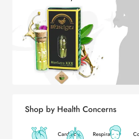
Shop by Health Concerns
Cardiac
Respiratory
Co