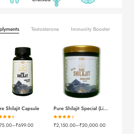
plyments
Testosterone
Immunity Booster
100gm
250gm
30Capsules
500gm
60capsules
1kg
re Shilajit Capsule
Pure Shilajit Special (Liquid)
ted
4.41
Rated
4.31
75.00
–
₹
699.00
₹
2,150.00
–
₹
20,000.00
 of 5
out of 5