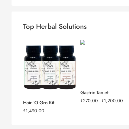
Top Herbal Solutions
100Tab
500Tab
Gastric Tablet
₹
270.00
–
₹
1,200.00
Hair ‘O Gro Kit
₹
1,490.00