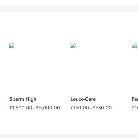
100Tab
100Tab
500Tab
500Tab
Sperm High
Leuco-Care
Fe
₹
1,500.00
–
₹
5,000.00
₹
160.00
–
₹
680.00
₹
1