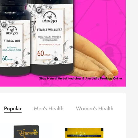
Shop Natural Herbal Medicines & Ayurvedic Products Online
Popular
Men's Health
Women's Health