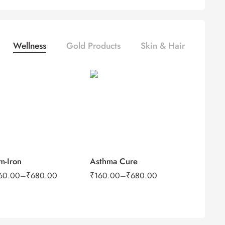
Wellness
Gold Products
Skin & Hair
100Tab
100Tab
500Tab
500Tab
m-Iron
Asthma Cure
60.00
–
₹
680.00
₹
160.00
–
₹
680.00