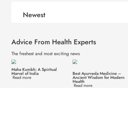
Newest
Advice From Health Experts
The freshest and most exciting news
Maha Kumbh: A Spiritual
Marvel of India
Best Ayurveda Medicine –
Read more
Ancient Wisdom for Modern
Health
Read more