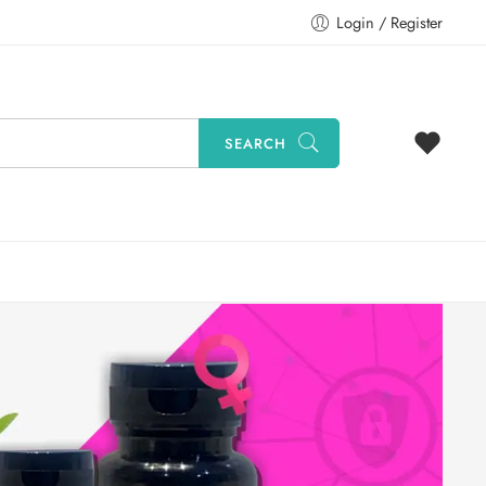
Login / Register
SEARCH