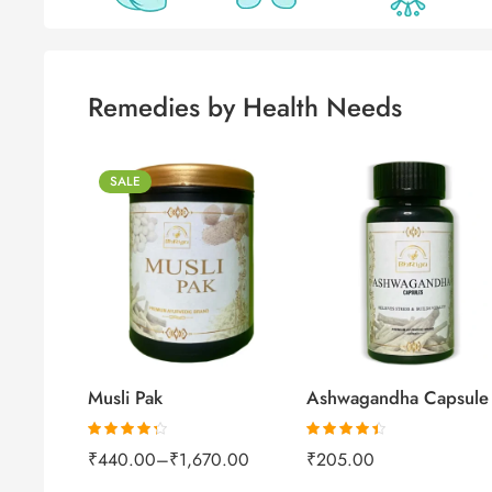
Remedies by Health Needs
SALE
250gm
500gm
1kg
60capsules
Musli Pak
Ashwagandha Capsule
Rated
4.26
Rated
4.37
₹
440.00
–
₹
1,670.00
₹
205.00
out of 5
out of 5