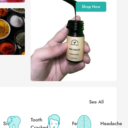
Shop Now
See All
Tooth
Sick
Fever
Headache
Cracked