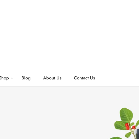
Shop
Blog
About Us
Contact Us