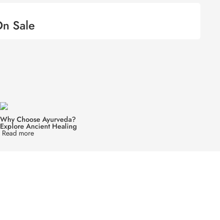
n Sale
Why Choose Ayurveda?
Explore Ancient Healing
Read more