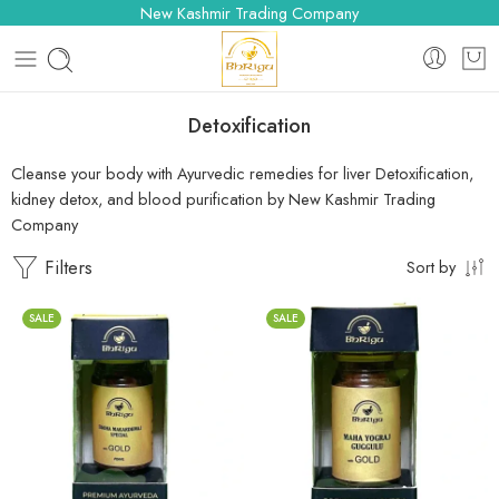
New Kashmir Trading Company
Detoxification
Cleanse your body with Ayurvedic remedies for liver Detoxification,
kidney detox, and blood purification by New Kashmir Trading
Company
Filters
Sort by
SALE
SALE
10 Tablets
10 Tablets
25 Tablets
25 Tablets