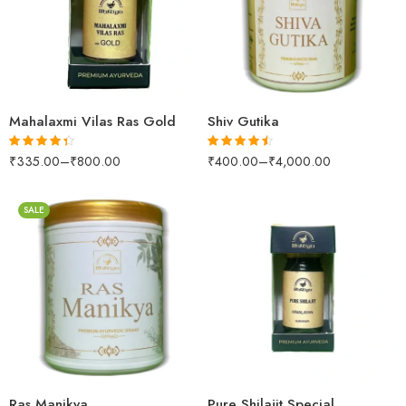
10 Tablets
250gm
25 Tablets
50 Tablets
Mahalaxmi Vilas Ras Gold
Shiv Gutika
₹
335.00
–
₹
800.00
₹
400.00
–
₹
4,000.00
Rated
4.30
Rated
4.47
out of 5
out of 5
SALE
250gm
500gm
1kg
10gm
Ras Manikya
Pure Shilajit Special