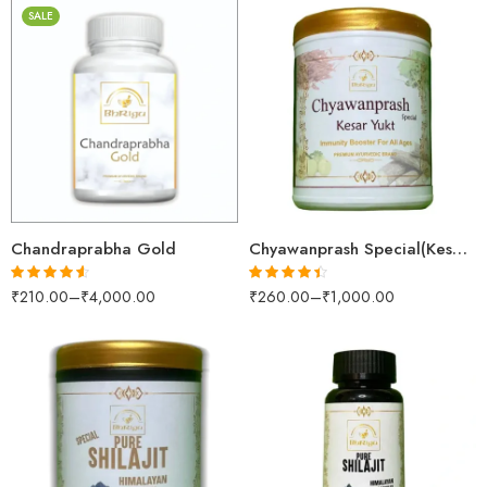
SALE
30gm
250gm
250gm
500gm
500gm
1kg
1kg
Chandraprabha Gold
Chyawanprash Special(Kesar Yukt)
₹
210.00
–
₹
4,000.00
₹
260.00
–
₹
1,000.00
Rated
4.53
Rated
4.36
out of 5
out of 5
100gm
250gm