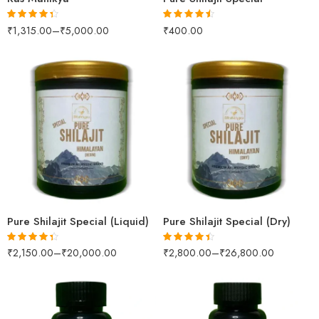
₹
1,315.00
–
₹
5,000.00
₹
400.00
Rated
4.33
Rated
4.42
out of 5
out of 5
100gm
100gm
250gm
250gm
500gm
500gm
1kg
1kg
Pure Shilajit Special (Liquid)
Pure Shilajit Special (Dry)
₹
2,150.00
–
₹
20,000.00
₹
2,800.00
–
₹
26,800.00
Rated
4.31
Rated
4.38
out of 5
out of 5