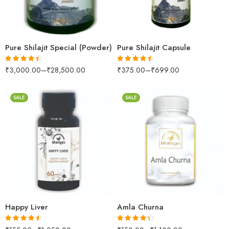
500gm
30Capsules
1kg
60capsules
Pure Shilajit Special (Powder)
Pure Shilajit Capsule
₹
3,000.00
–
₹
28,500.00
₹
375.00
–
₹
699.00
Rated
4.39
Rated
4.41
out of 5
out of 5
SALE
SALE
60Capsules
100gm
100Tablets
250gm
500Tablets
500gm
200gm
1kg
500gm
Happy Liver
Amla Churna
Rated
4.42
Rated
4.29