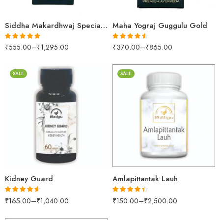
Siddha Makardhwaj Special Gold (PEARL)
Maha Yograj Guggulu Gold
₹
555.00
–
₹
1,295.00
₹
370.00
–
₹
865.00
Rated
5.00
Rated
4.52
out of 5
out of 5
SALE
SALE
60Capsules
30gm
100Tablets
250gm
500Tablets
500gm
200gm
1kg
500gm
Kidney Guard
Amlapittantak Lauh
₹
165.00
–
₹
1,040.00
₹
150.00
–
₹
2,500.00
Rated
4.50
Rated
4.39
out of 5
out of 5