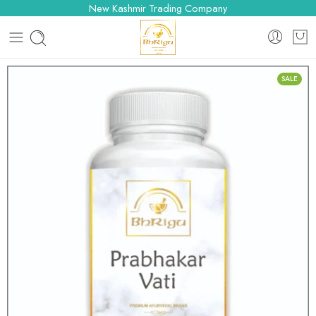
New Kashmir Trading Company
SALE