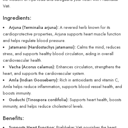
Vati.
Ingredients:
Arjuna (Terminalia arjuna):
A revered herb known for its
cardioprotective properties, Arjuna supports heart muscle function
and helps regulate blood pressure.
Jatamansi (Nardostachys jatamansi):
Calms the mind, reduces
stress, and supports healthy blood circulation, aiding in overall
cardiovascular health.
Vacha (Acorus calamus):
Enhances circulation, strengthens the
heart, and supports the cardiovascular system.
Amla (Indian Gooseberry):
Rich in antioxidants and vitamin C,
Amla helps reduce inflammation, supports blood vessel health, and
boosts immunity.
Guduchi (Tinospora cordifolia):
Supports heart health, boosts
immunity, and helps reduce cholesterol levels.
Benefits:
Supports Heart Function:
Prabhakar Vati nourishes the heart