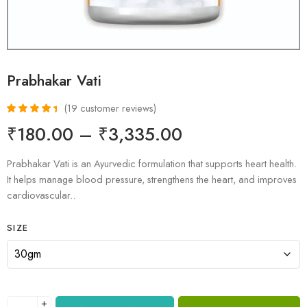
Prabhakar Vati
(
19
customer reviews)
Rated
19
4.58
₹
180.00
–
₹
3,335.00
out of 5
based on
customer
Prabhakar Vati is an Ayurvedic formulation that supports heart health.
ratings
It helps manage blood pressure, strengthens the heart, and improves
cardiovascular..
SIZE
+