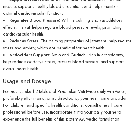
muscle, supports healthy blood circulation, and helps maintain
optimal cardiovascular function.
Regulates Blood Pressure:
With its calming and vasodilatory
effects, this vati helps regulate blood pressure levels, promoting
cardiovascular health.
Reduces Stress:
The calming properties of Jatamansi help reduce
stress and anxiety, which are beneficial for heart health.
Antioxidant Support:
Amla and Guduchi, rich in antioxidants,
help reduce oxidative stress, protect blood vessels, and support
overall heart health.
Usage and Dosage:
For adults, take 1-2 tablets of Prabhakar Vati twice daily with water,
preferably after meals, or as directed by your healthcare provider.
For children and specific health conditions, consult a healthcare
professional before use. Incorporate it into your daily routine to
experience the full benefits of this potent Ayurvedic formulation.