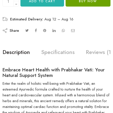
ADD TO CART
BUY NOW
−
Estimated Delivery:
Aug 12 – Aug 16
Share
Description
Specifications
Reviews (1
Embrace Heart Health with Prabhakar Vati: Your
Natural Support System
Enter the realm of holistic well-being with Prabhakar Vati, an
esteemed Ayurvedic formula crafted to nurture the health of your
heart and cardiovascular system. Infused with a harmonious blend of
herbs and minerals, this ancient remedy offers a natural solution for
maintaining optimal cardiac function and promoting vitality. Embrace
the wisdom of Ayurveda and safeguard your heart with Prabhakar