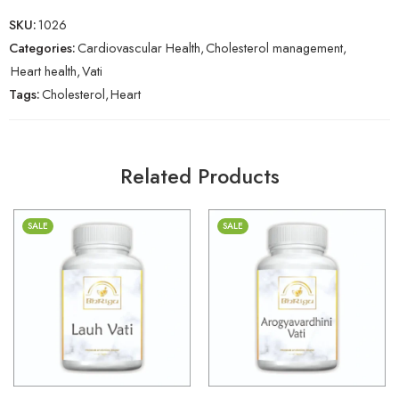
SKU:
1026
Categories:
Cardiovascular Health
,
Cholesterol management
,
Heart health
,
Vati
Tags:
Cholesterol
,
Heart
Related Products
SALE
SALE
30gm
30gm
250gm
250gm
500gm
500gm
1kg
1kg