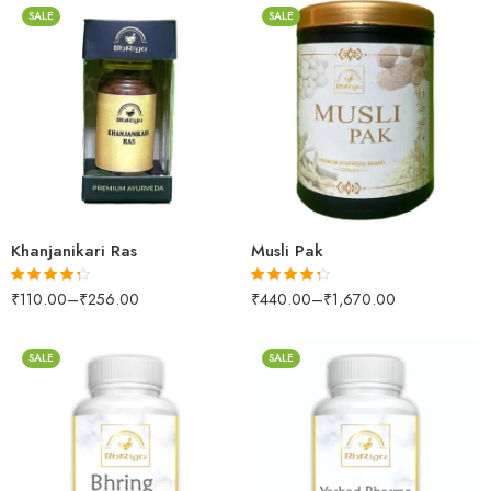
SALE
SALE
250gm
10 Tablets
500gm
25 Tablets
1kg
Khanjanikari Ras
Musli Pak
₹
110.00
–
₹
256.00
₹
440.00
–
₹
1,670.00
Rated
4.24
Rated
4.26
out of 5
out of 5
SALE
SALE
30gm
30gm
250gm
250gm