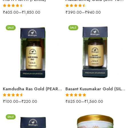
₹
405.00
–
₹
1,850.00
₹
390.00
–
₹
940.00
Rated
4.42
Rated
4.45
out of 5
out of 5
SALE
SALE
10 Tablets
10 Tablets
25 Tablets
25 Tablets
Kamdudha Ras Gold (PEARL (MOTI YUKT))
Basant Kusumakar Gold (SILVER & PEARL)
₹
100.00
–
₹
220.00
₹
625.00
–
₹
1,560.00
Rated
4.50
Rated
5.00
out of 5
out of 5
SALE