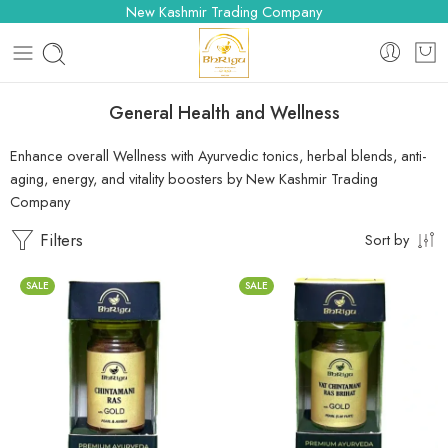
New Kashmir Trading Company
General Health and Wellness
Enhance overall Wellness with Ayurvedic tonics, herbal blends, anti-
aging, energy, and vitality boosters by New Kashmir Trading
Company
Filters
Sort by
SALE
SALE
10 Tablets
10 Tablets
25 Tablets
25 Tablets