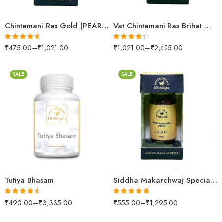
Chintamani Ras Gold (PEARL & AMBER)
Vat Chintamani Ras Brihat Gold (PEARL (S.M YUKT))
₹
475.00
–
₹
1,021.00
₹
1,021.00
–
₹
2,425.00
Rated
4.52
Rated
4.26
out of 5
out of 5
SALE
SALE
30gm
250gm
500gm
10 Tablets
1kg
25 Tablets
Tutiya Bhasam
Siddha Makardhwaj Special Gold (PEARL)
₹
490.00
–
₹
3,335.00
₹
555.00
–
₹
1,295.00
Rated
4.43
Rated
5.00
out of 5
out of 5