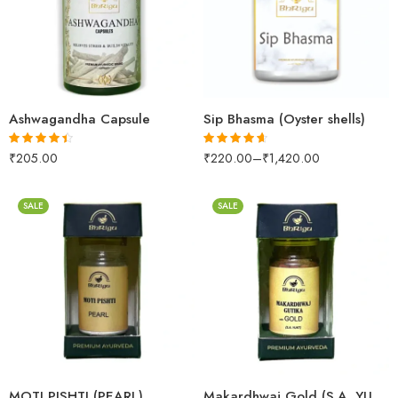
250gm
500gm
60capsules
1kg
Ashwagandha Capsule
Sip Bhasma (Oyster shells)
₹
205.00
₹
220.00
–
₹
1,420.00
Rated
4.37
Rated
4.57
out of 5
out of 5
SALE
SALE
1gm
2.5gm
10 Tablets
5gm
25 Tablets
MOTI PISHTI (PEARL)
Makardhwaj Gold (S.A. YUKT)