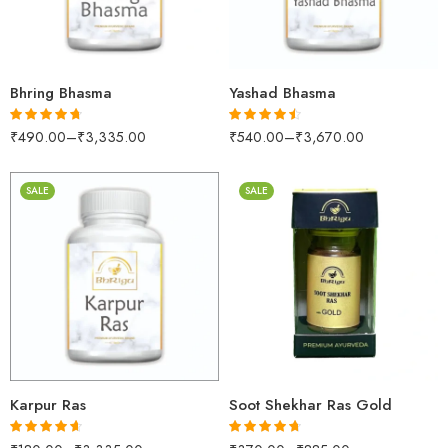
500gm
500gm
1kg
1kg
Bhring Bhasma
Yashad Bhasma
₹
490.00
–
₹
3,335.00
₹
540.00
–
₹
3,670.00
Rated
4.63
Rated
4.47
out of 5
out of 5
SALE
SALE
30gm
250gm
500gm
10 Tablets
1kg
25 Tablets
Karpur Ras
Soot Shekhar Ras Gold
Rated
4.60
Rated
4.61