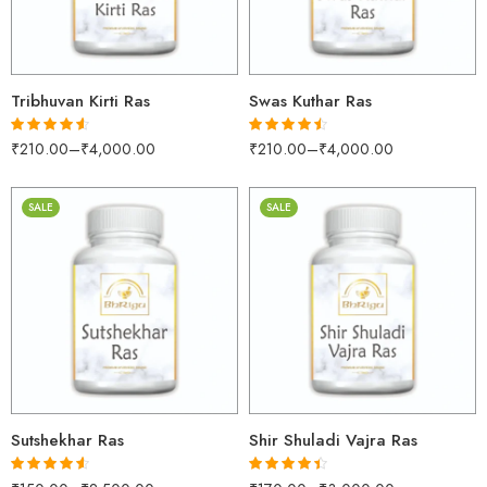
500gm
500gm
1kg
1kg
Tribhuvan Kirti Ras
Swas Kuthar Ras
₹
210.00
–
₹
4,000.00
₹
210.00
–
₹
4,000.00
Rated
4.53
Rated
4.43
out of 5
out of 5
SALE
SALE
30gm
30gm
250gm
250gm
500gm
500gm
1kg
1kg
Sutshekhar Ras
Shir Shuladi Vajra Ras
Rated
4.53
Rated
4.40