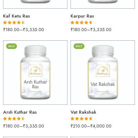
Kaf Ketu Ras
Karpur Ras
₹
180.00
–
₹
3,335.00
₹
180.00
–
₹
3,335.00
Rated
4.45
Rated
4.60
out of 5
out of 5
SALE
SALE
30gm
30gm
250gm
250gm
500gm
500gm
1kg
1kg
Arsh Kuthar Ras
Vat Rakshak
₹
180.00
–
₹
3,335.00
₹
210.00
–
₹
4,000.00
Rated
4.45
Rated
4.55
out of 5
out of 5