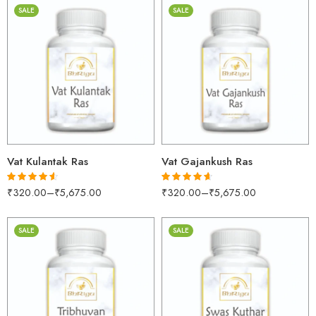
SALE
SALE
30gm
30gm
250gm
250gm
500gm
500gm
1kg
1kg
Vat Kulantak Ras
Vat Gajankush Ras
₹
320.00
–
₹
5,675.00
₹
320.00
–
₹
5,675.00
Rated
4.53
Rated
4.55
out of 5
out of 5
SALE
SALE
30gm
30gm
250gm
250gm