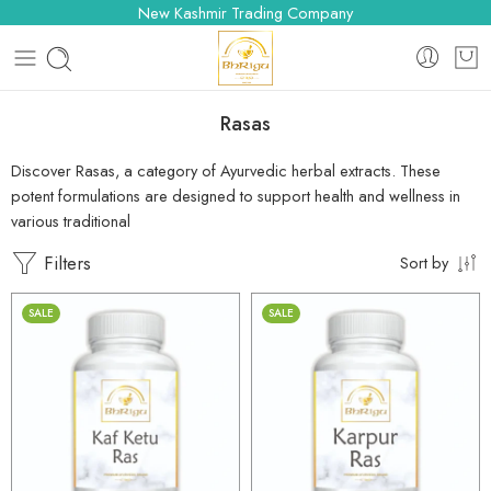
New Kashmir Trading Company
Rasas
Discover Rasas, a category of Ayurvedic herbal extracts. These
potent formulations are designed to support health and wellness in
various traditional
Filters
Sort by
SALE
SALE
30gm
30gm
250gm
250gm
500gm
500gm
1kg
1kg