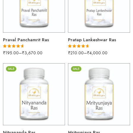
250gm
250gm
500gm
500gm
1kg
1kg
Praval Panchamrit Ras
Pratap Lankeshwar Ras
₹
195.00
–
₹
3,670.00
₹
210.00
–
₹
4,000.00
Rated
4.58
Rated
4.55
out of 5
out of 5
SALE
SALE
30gm
30gm
250gm
250gm
500gm
500gm
1kg
1kg
Nityananda Ras
Mrityunjaya Ras