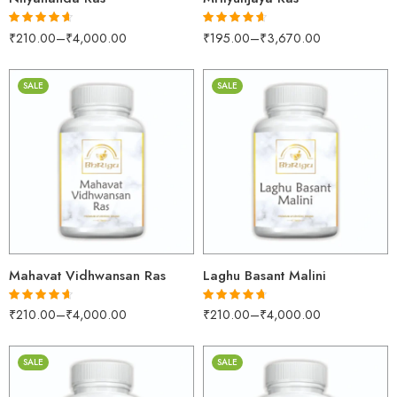
₹
210.00
–
₹
4,000.00
₹
195.00
–
₹
3,670.00
Rated
4.55
Rated
4.60
out of 5
out of 5
SALE
SALE
30gm
30gm
250gm
250gm
500gm
500gm
1kg
1kg
Mahavat Vidhwansan Ras
Laghu Basant Malini
₹
210.00
–
₹
4,000.00
₹
210.00
–
₹
4,000.00
Rated
4.55
Rated
4.65
out of 5
out of 5
SALE
SALE