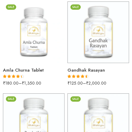
SALE
SALE
100gm
30gm
250gm
250gm
500gm
500gm
1kg
1kg
Amla Churna Tablet
Gandhak Rasayan
₹
180.00
–
₹
1,350.00
₹
125.00
–
₹
2,000.00
Rated
4.28
Rated
4.45
out of 5
out of 5
SALE
SALE
30gm
30gm
250gm
250gm