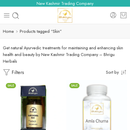
New Kashmir Trading Company
Home
Products tagged “Skin”
Get natural Ayurvedic treatments for maintaining and enhancing skin
health and beauty by New Kashmir Trading Company – Bhrigu
Herbals
Filters
Sort by
SALE
SALE
100gm
250gm
10 Tablets
500gm