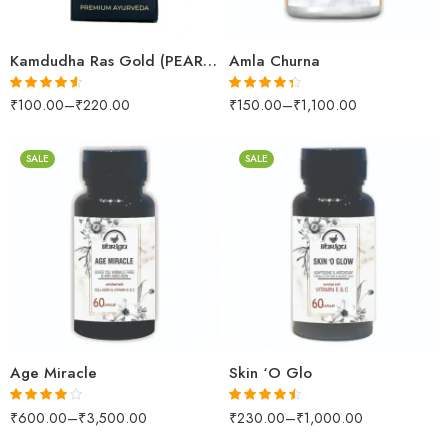
25 Tablets
1kg
Kamdudha Ras Gold (PEARL (MOTI YUKT))
Amla Churna
₹
100.00
–
₹
220.00
₹
150.00
–
₹
1,100.00
Rated
4.50
Rated
4.29
out of 5
out of 5
SALE
SALE
60Capsules
100Tablets
60Capsules
500Tablets
200gm
200gm
500gm
500gm
Age Miracle
Skin ‘O Glo
₹
600.00
–
₹
3,500.00
₹
230.00
–
₹
1,000.00
Rated
Rated
4.42
3.90
out
out of 5
of 5