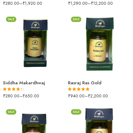
₹
280.00
–
₹
1,920.00
₹
1,290.00
–
₹
12,200.00
Rated
4.50
Rated
4.39
out of 5
out of 5
SALE
SALE
10 Tablets
10 Tablets
25 Tablets
25 Tablets
Siddha Makardhwaj
Rasraj Ras Gold
₹
280.00
–
₹
650.00
₹
940.00
–
₹
2,200.00
Rated
4.23
Rated
5.00
out of 5
out of 5
SALE
SALE