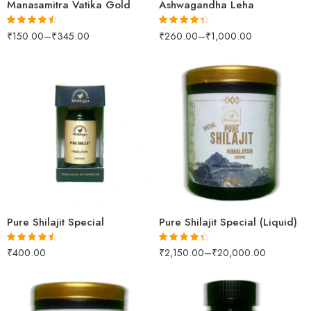
Manasamitra Vatika Gold
Ashwagandha Leha
₹
150.00
–
₹
345.00
₹
260.00
–
₹
1,000.00
Rated
4.47
Rated
4.32
out of 5
out of 5
100gm
250gm
500gm
10gm
1kg
Pure Shilajit Special
Pure Shilajit Special (Liquid)
₹
400.00
₹
2,150.00
–
₹
20,000.00
Rated
4.42
Rated
4.31
out of 5
out of 5