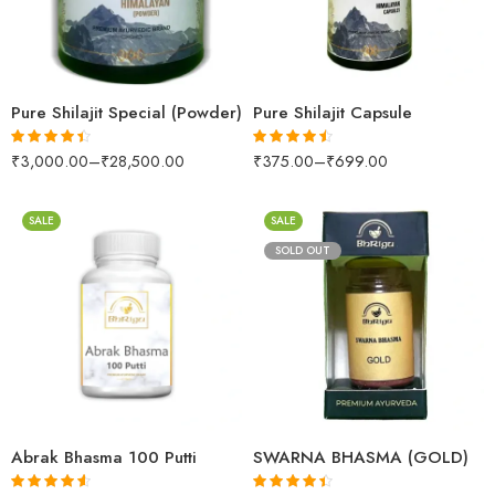
500gm
30Capsules
1kg
60capsules
Pure Shilajit Special (Powder)
Pure Shilajit Capsule
₹
3,000.00
–
₹
28,500.00
₹
375.00
–
₹
699.00
Rated
4.39
Rated
4.41
out of 5
out of 5
SALE
SALE
SOLD OUT
30gm
250gm
100mgms
500gm
500mgms
1kg
per gm
Abrak Bhasma 100 Putti
SWARNA BHASMA (GOLD)