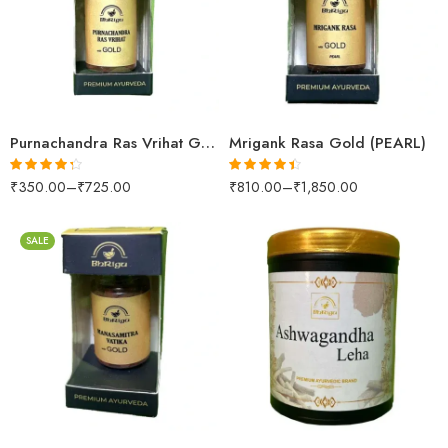
10 Tablets
10 Tablets
25 Tablets
25 Tablets
Purnachandra Ras Vrihat Gold
Mrigank Rasa Gold (PEARL)
₹
350.00
–
₹
725.00
₹
810.00
–
₹
1,850.00
Rated
4.25
Rated
4.36
out of 5
out of 5
SALE
250gm
10 Tablets
500gm
25 Tablets
1kg