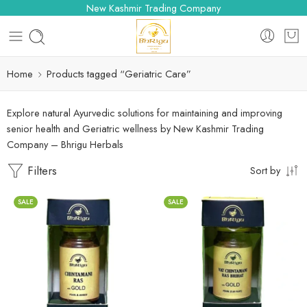
New Kashmir Trading Company
Home
Products tagged “Geriatric Care”
Explore natural Ayurvedic solutions for maintaining and improving
senior health and Geriatric wellness by New Kashmir Trading
Company – Bhrigu Herbals
Filters
Sort by
SALE
SALE
10 Tablets
10 Tablets