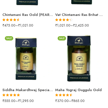
25 Tablets
25 Tablets
Chintamani Ras Gold (PEARL & AMBER)
Vat Chintamani Ras Brihat Gold (PEARL (S.M YUKT))
₹
475.00
–
₹
1,021.00
₹
1,021.00
–
₹
2,425.00
Rated
4.52
Rated
4.26
out of 5
out of 5
SALE
SALE
10 Tablets
10 Tablets
25 Tablets
25 Tablets
Siddha Makardhwaj Special Gold (PEARL)
Maha Yograj Guggulu Gold
₹
555.00
–
₹
1,295.00
₹
370.00
–
₹
865.00
Rated
5.00
Rated
4.52
out of 5
out of 5