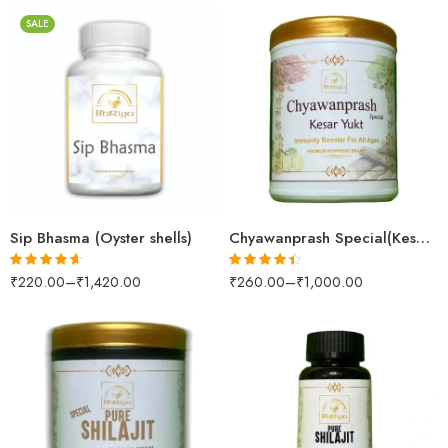
SALE
30gm
250gm
250gm
500gm
500gm
1kg
1kg
Sip Bhasma (Oyster shells)
Chyawanprash Special(Kesar Yukt)
₹
220.00
–
₹
1,420.00
₹
260.00
–
₹
1,000.00
Rated
4.57
Rated
4.36
out of 5
out of 5
100gm
250gm