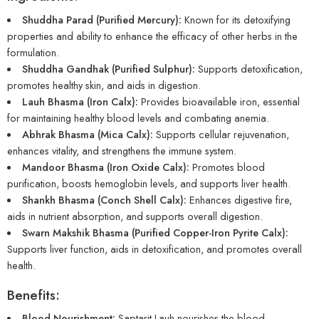
Shuddha Parad (Purified Mercury):
Known for its detoxifying
properties and ability to enhance the efficacy of other herbs in the
formulation.
Shuddha Gandhak (Purified Sulphur):
Supports detoxification,
promotes healthy skin, and aids in digestion.
Lauh Bhasma (Iron Calx):
Provides bioavailable iron, essential
for maintaining healthy blood levels and combating anemia.
Abhrak Bhasma (Mica Calx):
Supports cellular rejuvenation,
enhances vitality, and strengthens the immune system.
Mandoor Bhasma (Iron Oxide Calx):
Promotes blood
purification, boosts hemoglobin levels, and supports liver health.
Shankh Bhasma (Conch Shell Calx):
Enhances digestive fire,
aids in nutrient absorption, and supports overall digestion.
Swarn Makshik Bhasma (Purified Copper-Iron Pyrite Calx):
Supports liver function, aids in detoxification, and promotes overall
health.
Benefits:
Blood Nourishment:
Saptarit Lauh nourishes the blood,