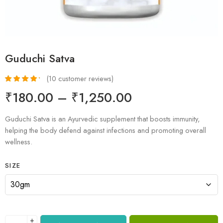
Guduchi Satva
(
10
customer reviews)
Rated
10
4.40
₹
180.00
–
₹
1,250.00
out of 5
based on
customer
Guduchi Satva is an Ayurvedic supplement that boosts immunity,
ratings
helping the body defend against infections and promoting overall
wellness.
SIZE
+