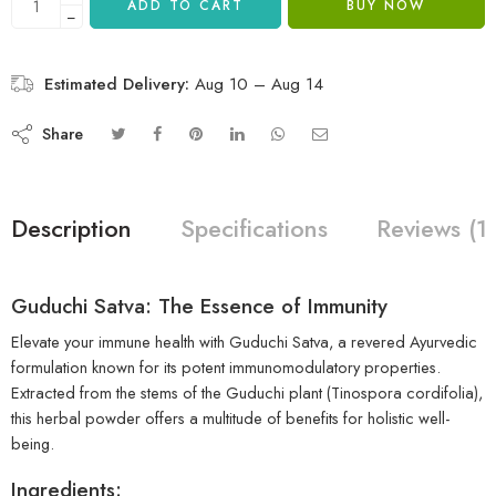
ADD TO CART
BUY NOW
−
Estimated Delivery:
Aug 10 – Aug 14
Share
Description
Specifications
Reviews (1
Guduchi Satva: The Essence of Immunity
Elevate your immune health with Guduchi Satva, a revered Ayurvedic
formulation known for its potent immunomodulatory properties.
Extracted from the stems of the Guduchi plant (Tinospora cordifolia),
this herbal powder offers a multitude of benefits for holistic well-
being.
Ingredients: