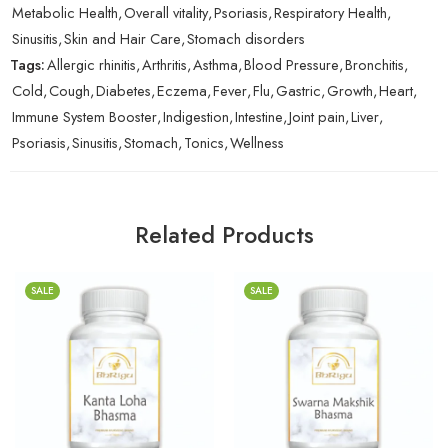
Metabolic Health
,
Overall vitality
,
Psoriasis
,
Respiratory Health
,
Sinusitis
,
Skin and Hair Care
,
Stomach disorders
Tags:
Allergic rhinitis
,
Arthritis
,
Asthma
,
Blood Pressure
,
Bronchitis
,
Cold
,
Cough
,
Diabetes
,
Eczema
,
Fever
,
Flu
,
Gastric
,
Growth
,
Heart
,
Immune System Booster
,
Indigestion
,
Intestine
,
Joint pain
,
Liver
,
Psoriasis
,
Sinusitis
,
Stomach
,
Tonics
,
Wellness
Related Products
SALE
SALE
30gm
30gm
250gm
250gm
500gm
500gm
1kg
1kg