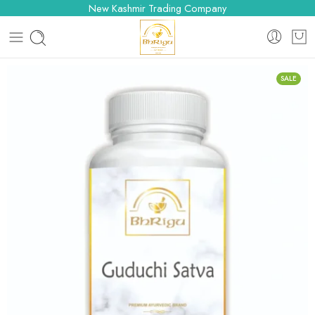
New Kashmir Trading Company
SALE