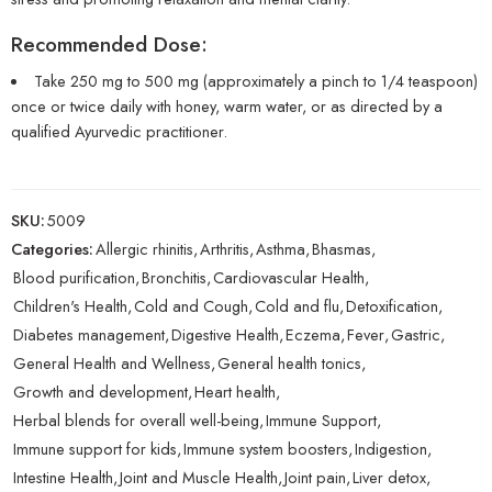
Recommended Dose:
Take 250 mg to 500 mg (approximately a pinch to 1/4 teaspoon)
once or twice daily with honey, warm water, or as directed by a
qualified Ayurvedic practitioner.
SKU:
5009
Categories:
Allergic rhinitis
,
Arthritis
,
Asthma
,
Bhasmas
,
Blood purification
,
Bronchitis
,
Cardiovascular Health
,
Children's Health
,
Cold and Cough
,
Cold and flu
,
Detoxification
,
Diabetes management
,
Digestive Health
,
Eczema
,
Fever
,
Gastric
,
General Health and Wellness
,
General health tonics
,
Growth and development
,
Heart health
,
Herbal blends for overall well-being
,
Immune Support
,
Immune support for kids
,
Immune system boosters
,
Indigestion
,
Intestine Health
,
Joint and Muscle Health
,
Joint pain
,
Liver detox
,