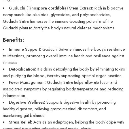
Guduchi (Tinospora cordifolia) Stem Extract:
Rich in bioactive
compounds like alkaloids, glycosides, and polysaccharides,
Guduchi Satva harnesses the immune-boosting potential of the
Guduchi plant to fortify the body’s natural defense mechanisms.
Benefits:
Immune Support:
Guduchi Satva enhances the body’s resistance
to infections, promoting overall immune health and resilience against
illnesses.
Detoxification:
It aids in detoxifying the body by eliminating toxins
and purifying the blood, thereby supporting optimal organ function.
Fever Management:
Guduchi Satva helps alleviate fever and
associated symptoms by regulating body temperature and reducing
inflammation.
Digestive Wellness:
Supports digestive health by promoting
healthy digestion, relieving gastrointestinal discomfort, and
maintaining gut balance.
Stress Relief:
Acts as an adaptogen, helping the body cope with
stress and promoting relaxation and mental clarity.