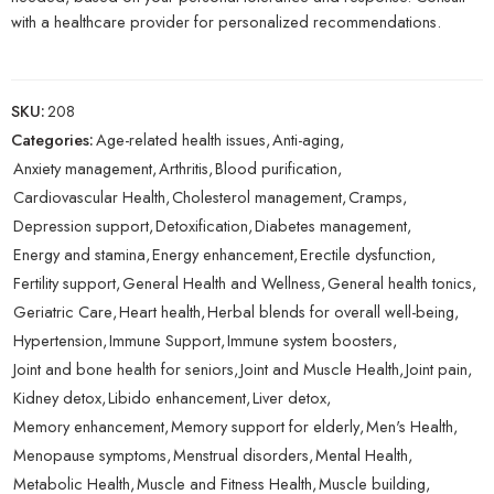
with a healthcare provider for personalized recommendations.
SKU:
208
Categories:
Age-related health issues
,
Anti-aging
,
Anxiety management
,
Arthritis
,
Blood purification
,
Cardiovascular Health
,
Cholesterol management
,
Cramps
,
Depression support
,
Detoxification
,
Diabetes management
,
Energy and stamina
,
Energy enhancement
,
Erectile dysfunction
,
Fertility support
,
General Health and Wellness
,
General health tonics
,
Geriatric Care
,
Heart health
,
Herbal blends for overall well-being
,
Hypertension
,
Immune Support
,
Immune system boosters
,
Joint and bone health for seniors
,
Joint and Muscle Health
,
Joint pain
,
Kidney detox
,
Libido enhancement
,
Liver detox
,
Memory enhancement
,
Memory support for elderly
,
Men's Health
,
Menopause symptoms
,
Menstrual disorders
,
Mental Health
,
Metabolic Health
,
Muscle and Fitness Health
,
Muscle building
,