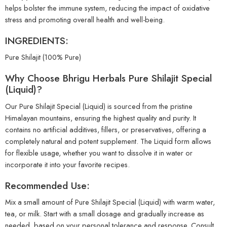
helps bolster the immune system, reducing the impact of oxidative
stress and promoting overall health and well-being.
INGREDIENTS:
Pure Shilajit (100% Pure)
Why Choose Bhrigu Herbals Pure Shilajit Special
(Liquid)?
Our Pure Shilajit Special (Liquid) is sourced from the pristine
Himalayan mountains, ensuring the highest quality and purity. It
contains no artificial additives, fillers, or preservatives, offering a
completely natural and potent supplement. The Liquid form allows
for flexible usage, whether you want to dissolve it in water or
incorporate it into your favorite recipes.
Recommended Use:
Mix a small amount of Pure Shilajit Special (Liquid) with warm water,
tea, or milk. Start with a small dosage and gradually increase as
needed, based on your personal tolerance and response. Consult