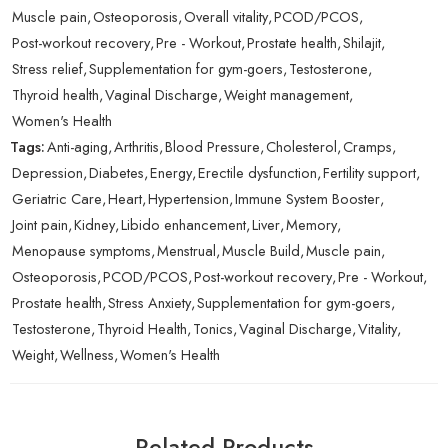
Muscle pain
,
Osteoporosis
,
Overall vitality
,
PCOD/PCOS
,
Post-workout recovery
,
Pre - Workout
,
Prostate health
,
Shilajit
,
Stress relief
,
Supplementation for gym-goers
,
Testosterone
,
Thyroid health
,
Vaginal Discharge
,
Weight management
,
Women's Health
Tags:
Anti-aging
,
Arthritis
,
Blood Pressure
,
Cholesterol
,
Cramps
,
Depression
,
Diabetes
,
Energy
,
Erectile dysfunction
,
Fertility support
,
Geriatric Care
,
Heart
,
Hypertension
,
Immune System Booster
,
Joint pain
,
Kidney
,
Libido enhancement
,
Liver
,
Memory
,
Menopause symptoms
,
Menstrual
,
Muscle Build
,
Muscle pain
,
Osteoporosis
,
PCOD/PCOS
,
Post-workout recovery
,
Pre - Workout
,
Prostate health
,
Stress Anxiety
,
Supplementation for gym-goers
,
Testosterone
,
Thyroid Health
,
Tonics
,
Vaginal Discharge
,
Vitality
,
Weight
,
Wellness
,
Women's Health
Related Products