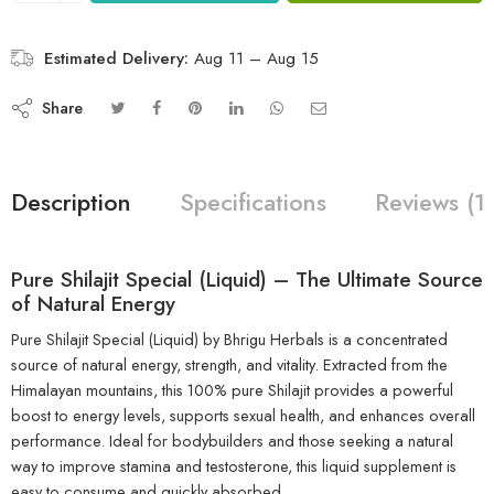
Estimated Delivery:
Aug 11 – Aug 15
Share
Description
Specifications
Reviews (1
Pure Shilajit Special (Liquid) – The Ultimate Source
of Natural Energy
Pure Shilajit Special (Liquid) by Bhrigu Herbals is a concentrated
source of natural energy, strength, and vitality. Extracted from the
Himalayan mountains, this 100% pure Shilajit provides a powerful
boost to energy levels, supports sexual health, and enhances overall
performance. Ideal for bodybuilders and those seeking a natural
way to improve stamina and testosterone, this liquid supplement is
easy to consume and quickly absorbed.