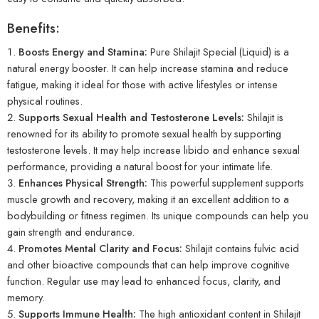
Benefits:
Boosts Energy and Stamina:
Pure Shilajit Special (Liquid) is a
natural energy booster. It can help increase stamina and reduce
fatigue, making it ideal for those with active lifestyles or intense
physical routines.
Supports Sexual Health and Testosterone Levels:
Shilajit is
renowned for its ability to promote sexual health by supporting
testosterone levels. It may help increase libido and enhance sexual
performance, providing a natural boost for your intimate life.
Enhances Physical Strength:
This powerful supplement supports
muscle growth and recovery, making it an excellent addition to a
bodybuilding or fitness regimen. Its unique compounds can help you
gain strength and endurance.
Promotes Mental Clarity and Focus:
Shilajit contains fulvic acid
and other bioactive compounds that can help improve cognitive
function. Regular use may lead to enhanced focus, clarity, and
memory.
Supports Immune Health:
The high antioxidant content in Shilajit