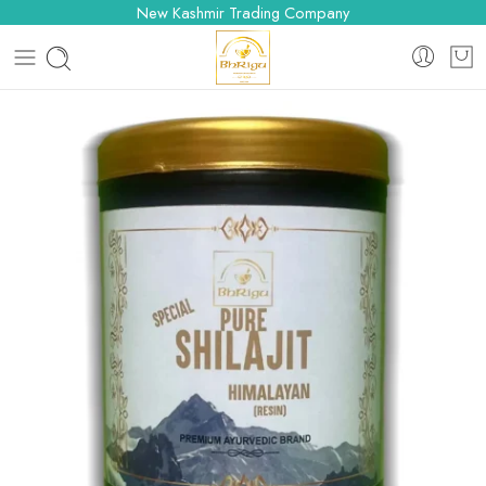
New Kashmir Trading Company