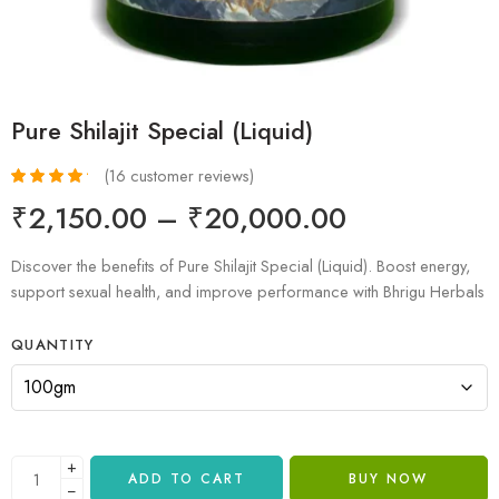
Pure Shilajit Special (Liquid)
(
16
customer reviews)
Rated
16
4.31
₹
2,150.00
–
₹
20,000.00
out of 5
based on
customer
Discover the benefits of Pure Shilajit Special (Liquid). Boost energy,
ratings
support sexual health, and improve performance with Bhrigu Herbals
QUANTITY
+
ADD TO CART
BUY NOW
−