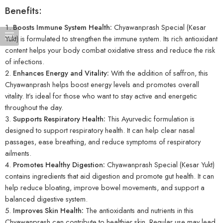
Benefits:
Boosts Immune System Health:
Chyawanprash Special (Kesar
Yukt) is formulated to strengthen the immune system. Its rich antioxidant
content helps your body combat oxidative stress and reduce the risk
of infections.
Enhances Energy and Vitality:
With the addition of saffron, this
Chyawanprash helps boost energy levels and promotes overall
vitality. It’s ideal for those who want to stay active and energetic
throughout the day.
Supports Respiratory Health:
This Ayurvedic formulation is
designed to support respiratory health. It can help clear nasal
passages, ease breathing, and reduce symptoms of respiratory
ailments.
Promotes Healthy Digestion:
Chyawanprash Special (Kesar Yukt)
contains ingredients that aid digestion and promote gut health. It can
help reduce bloating, improve bowel movements, and support a
balanced digestive system.
Improves Skin Health:
The antioxidants and nutrients in this
Chyawanprash can contribute to healthier skin. Regular use may lead