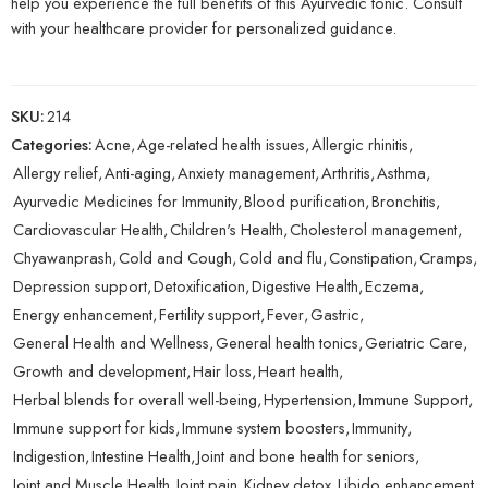
help you experience the full benefits of this Ayurvedic tonic. Consult
with your healthcare provider for personalized guidance.
SKU:
214
Categories:
Acne
,
Age-related health issues
,
Allergic rhinitis
,
Allergy relief
,
Anti-aging
,
Anxiety management
,
Arthritis
,
Asthma
,
Ayurvedic Medicines for Immunity
,
Blood purification
,
Bronchitis
,
Cardiovascular Health
,
Children's Health
,
Cholesterol management
,
Chyawanprash
,
Cold and Cough
,
Cold and flu
,
Constipation
,
Cramps
,
Depression support
,
Detoxification
,
Digestive Health
,
Eczema
,
Energy enhancement
,
Fertility support
,
Fever
,
Gastric
,
General Health and Wellness
,
General health tonics
,
Geriatric Care
,
Growth and development
,
Hair loss
,
Heart health
,
Herbal blends for overall well-being
,
Hypertension
,
Immune Support
,
Immune support for kids
,
Immune system boosters
,
Immunity
,
Indigestion
,
Intestine Health
,
Joint and bone health for seniors
,
Joint and Muscle Health
,
Joint pain
,
Kidney detox
,
Libido enhancement