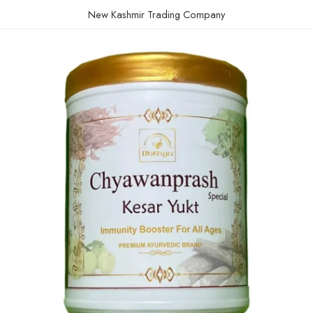
New Kashmir Trading Company