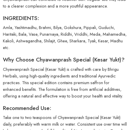
to a clearer complexion and a more youthful appearance.
INGREDIENTS:
Amla, Yashtimadhu, Brahmi, Bilya, Gokshura, Pippali, Guduchi,
Haritaki, Bala, Vase, Punarnaya, Riddhi, Vriddhi, Meda, Mahamedha,
Kakoli, Ashwagandha, Shilajit, Ghee, Sharkara, Tyak, Kesar, Madhu
etc.
Why Choose Chyawanprash Special (Kesar Yukt)?
Chyawanprash Special (Kesar Yukt) is crafted with care by Bhrigu
Herbals, using high-quality ingredients and traditional Ayurvedic
practices. This special edition contains premium saffron for
enhanced benefits. The formulation is free from artificial additives,
offering a natural and effective way to boost your health and vitality.
Recommended Use:
Take one to two teaspoons of Chyawanprash Special (Kesar Yukt)
daily, preferably with warm milk or water. Consistent use over time will