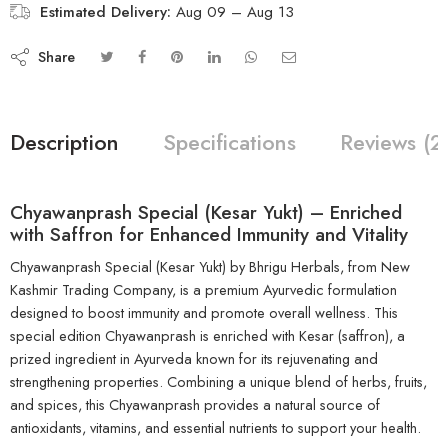
Estimated Delivery:
Aug 09 – Aug 13
Share
Description
Specifications
Reviews (2
Chyawanprash Special (Kesar Yukt) – Enriched
with Saffron for Enhanced Immunity and Vitality
Chyawanprash Special (Kesar Yukt) by Bhrigu Herbals, from New
Kashmir Trading Company, is a premium Ayurvedic formulation
designed to boost immunity and promote overall wellness. This
special edition Chyawanprash is enriched with Kesar (saffron), a
prized ingredient in Ayurveda known for its rejuvenating and
strengthening properties. Combining a unique blend of herbs, fruits,
and spices, this Chyawanprash provides a natural source of
antioxidants, vitamins, and essential nutrients to support your health.