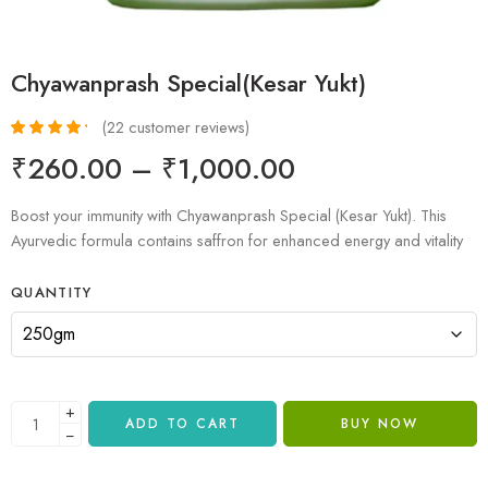
Chyawanprash Special(Kesar Yukt)
(
22
customer reviews)
Rated
22
4.36
₹
260.00
–
₹
1,000.00
out of 5
based on
customer
Boost your immunity with Chyawanprash Special (Kesar Yukt). This
ratings
Ayurvedic formula contains saffron for enhanced energy and vitality
QUANTITY
+
ADD TO CART
BUY NOW
−