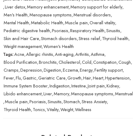
,
Liver detox
,
Memory enhancement
,
Memory support for elderly
,
Men's Health
,
Menopause symptoms
,
Menstrual disorders
,
Mental Health
,
Metabolic Health
,
Muscle pain
,
Overall vitality
,
Pediatric digestive health
,
Psoriasis
,
Respiratory Health
,
Sinusitis
,
Skin and Hair Care
,
Stomach disorders
,
Stress relief
,
Thyroid health
,
Weight management
,
Women's Health
Tags:
Acne
,
Allergic rhinitis
,
Anti-aging
,
Arthritis
,
Asthma
,
Blood Purification
,
Bronchitis
,
Cholesterol
,
Cold
,
Constipation
,
Cough
,
Cramps
,
Depression
,
Digestion
,
Eczema
,
Energy
,
Fertility support
,
Fever
,
Flu
,
Gastric
,
Geriatric Care
,
Growth
,
Hair
,
Heart
,
Hypertension
,
Immune System Booster
,
Indigestion
,
Intestine
,
Joint pain
,
Kidney
,
Libido enhancement
,
Liver
,
Memory
,
Menopause symptoms
,
Menstrual
,
Muscle pain
,
Psoriasis
,
Sinusitis
,
Stomach
,
Stress Anxiety
,
Thyroid Health
,
Tonics
,
Vitality
,
Weight
,
Wellness