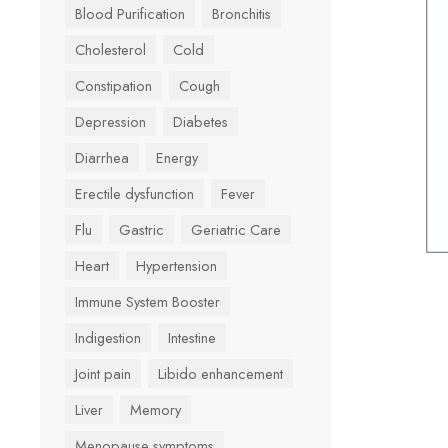
Blood Purification
Bronchitis
Cholesterol
Cold
Constipation
Cough
Depression
Diabetes
Diarrhea
Energy
Erectile dysfunction
Fever
Flu
Gastric
Geriatric Care
Heart
Hypertension
Immune System Booster
Indigestion
Intestine
Joint pain
Libido enhancement
Liver
Memory
Menopause symptoms