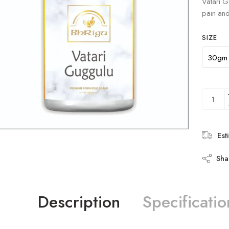
Vatari G
ratings
pain and 
SIZE
Est
Sha
Description
Specificatio