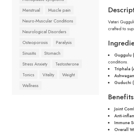
Descrip
Menstrual
Muscle pain
Neuro-Muscular Conditions
Vatari Guggulu
crafted to sup
Neurological Disorders
Ingredie
Osteoporosis
Paralysis
Sinusitis
Stomach
Guggulu 
conditions.
Stress Anxiety
Testosterone
Triphala (
Tonics
Vitality
Weight
Ashwagand
Guduchi (
Wellness
Benefits
Joint Comf
Anti-infla
Immune S
Overall W