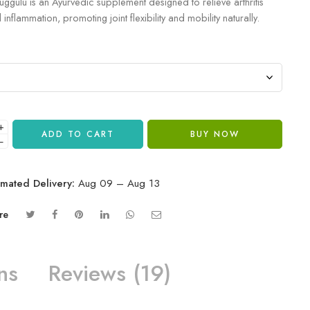
uggulu is an Ayurvedic supplement designed to relieve arthritis
inflammation, promoting joint flexibility and mobility naturally.
+
ADD TO CART
BUY NOW
−
imated Delivery:
Aug 09 – Aug 13
re
ns
Reviews (19)