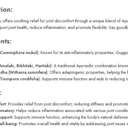
tion:
 offers soothing relief for joint discomfort through a unique blend of Ay
port joint health, reduce inflammation, and promote flexibility. Say good
nts:
(Commiphora mukul):
Known for its anti-inflammatory properties, Guggul
Amalaki, Bibhitaki, Haritaki):
A traditional Ayurvedic combination known 
ha (Withania somnifera):
Offers adaptogenic properties, helping the 
Tinospora cordifolia):
Supports immune function and aids in reducing i
:
ort:
Provides relief from joint discomfort, reducing stiffness and promoting 
mmatory:
Helps reduce inflammation associated with various joint condi
upport:
Supports immune function, enhancing the body’s natural defenses
ell-being:
Promotes overall health and vitality by addressing joint issues