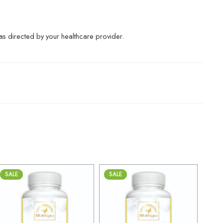
r as directed by your healthcare provider.
SALE
SALE
30gm
30gm
250gm
250gm