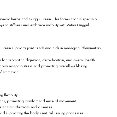
urvedic herbs and Guggulu resin. This formulation is specially
bye to stiffness and embrace mobility with Vatari Guggulu.
u resin supports joint health and aids in managing inflammatory
for promoting digestion, detoxification, and overall health.
body adapt to stress and promoting overall well-being.
nflammation.
flexibility.
tions, promoting comfort and ease of movement.
 against infections and diseases.
 and supporting the body’s natural healing processes.