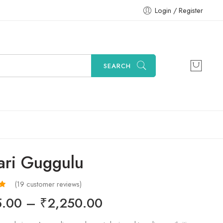
Login / Register
SEARCH
ari Guggulu
(
19
customer reviews)
32
5.00
–
₹
2,250.00