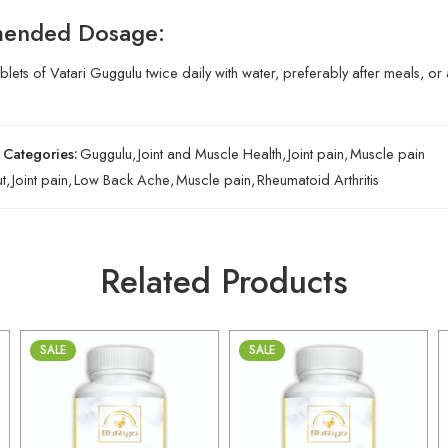
ended Dosage:
ablets of Vatari Guggulu twice daily with water, preferably after meals, o
Categories:
Guggulu
,
Joint and Muscle Health
,
Joint pain
,
Muscle pain
t
,
Joint pain
,
Low Back Ache
,
Muscle pain
,
Rheumatoid Arthritis
Related Products
SALE
SALE
30gm
30gm
250gm
250gm