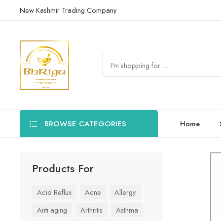
New Kashmir Trading Company
BROWSE CATEGORIES
Home
Products For
Acid Reflux
Acne
Allergy
Anti-aging
Arthritis
Asthma