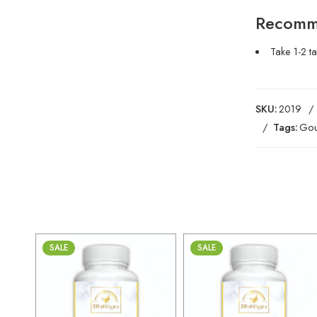
Recomm
Take 1-2 t
SKU:
2019
Tags:
Gou
SALE
SALE
30gm
30gm
250gm
250gm