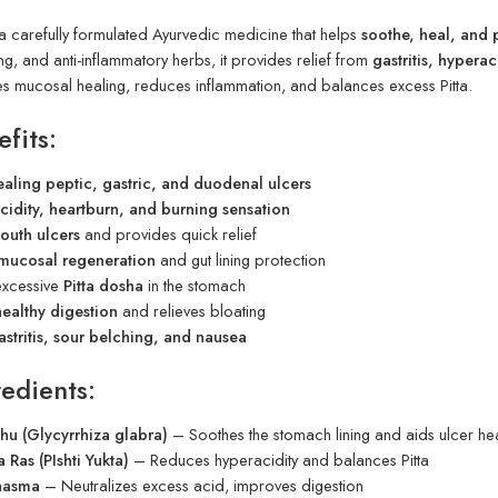
 a carefully formulated Ayurvedic medicine that helps
soothe, heal, and 
ng, and anti-inflammatory herbs, it provides relief from
gastritis, hyperac
tes mucosal healing, reduces inflammation, and balances excess Pitta.
fits:
ealing peptic, gastric, and duodenal ulcers
cidity, heartburn, and burning sensation
outh ulcers
and provides quick relief
mucosal regeneration
and gut lining protection
excessive
Pitta dosha
in the stomach
healthy digestion
and relieves bloating
astritis, sour belching, and nausea
edients:
hu (Glycyrrhiza glabra)
– Soothes the stomach lining and aids ulcer he
Ras (PIshti Yukta)
– Reduces hyperacidity and balances Pitta
hasma
– Neutralizes excess acid, improves digestion