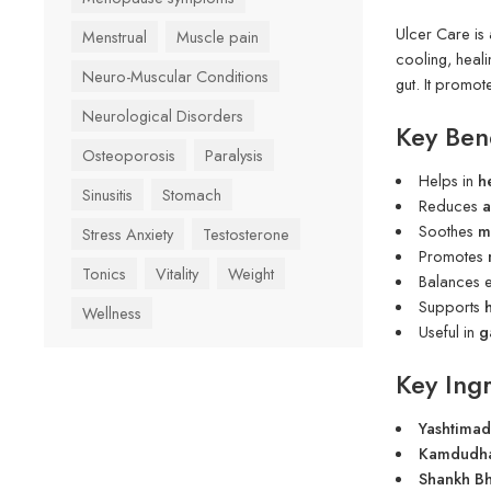
Ulcer Care is
Menstrual
Muscle pain
cooling, heali
Neuro-Muscular Conditions
gut. It promo
Neurological Disorders
Key Bene
Osteoporosis
Paralysis
Helps in
h
Sinusitis
Stomach
Reduces
a
Soothes
m
Stress Anxiety
Testosterone
Promotes
Tonics
Vitality
Weight
Balances 
Supports
Wellness
Useful in
g
Key Ingr
Yashtimad
Kamdudha 
Shankh B