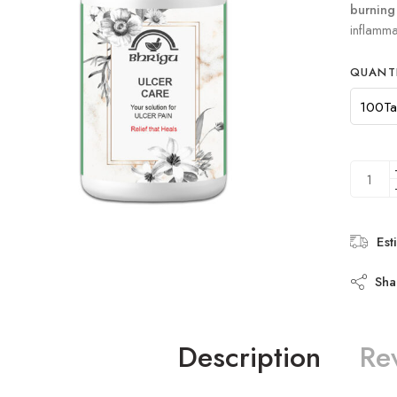
burning
inflamma
QUANT
Est
Sha
Description
Re