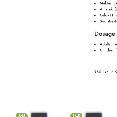
Muktashuk
Amalaki (E
Giloy (Tin
Sootshekh
Dosage:
Adults: 1–
Children (
SKU:
127
SALE
SALE