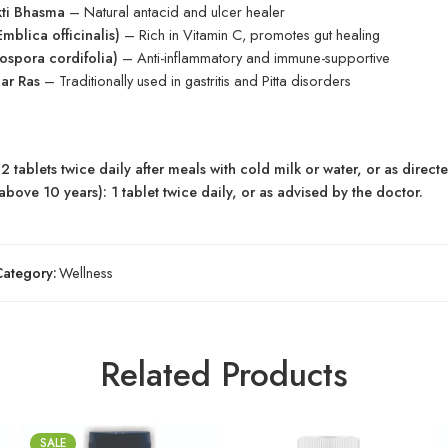
ti Bhasma
– Natural antacid and ulcer healer
mblica officinalis)
– Rich in Vitamin C, promotes gut healing
ospora cordifolia)
– Anti-inflammatory and immune-supportive
ar Ras
– Traditionally used in gastritis and Pitta disorders
2 tablets twice daily after meals with cold milk or water, or as direct
above 10 years): 1 tablet twice daily, or as advised by the doctor.
Category:
Wellness
Related Products
SALE