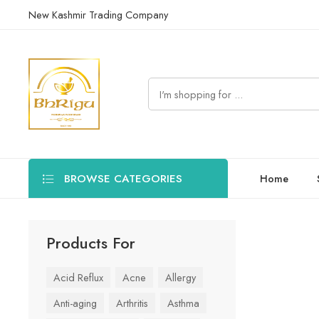
New Kashmir Trading Company
BROWSE CATEGORIES
Home
Products For
Acid Reflux
Acne
Allergy
Anti-aging
Arthritis
Asthma