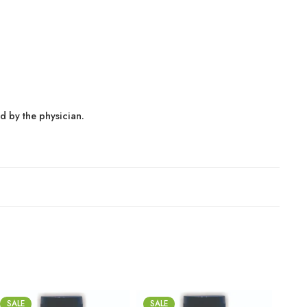
ed by the physician.
SALE
SALE