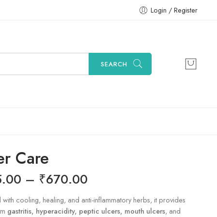
Login / Register
SEARCH
er Care
5.00
–
₹
670.00
 with cooling, healing, and anti-inflammatory herbs, it provides
rom
gastritis, hyperacidity, peptic ulcers, mouth ulcers
, and