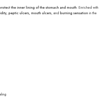
protect the inner lining of the stomach and mouth
. Enriched with
idity, peptic ulcers, mouth ulcers
, and
burning sensation
in the
aling