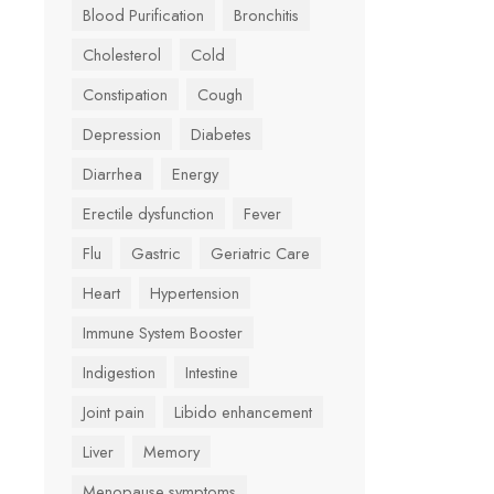
Blood Purification
Bronchitis
Cholesterol
Cold
Constipation
Cough
Depression
Diabetes
Diarrhea
Energy
Erectile dysfunction
Fever
Flu
Gastric
Geriatric Care
Heart
Hypertension
Immune System Booster
Indigestion
Intestine
Joint pain
Libido enhancement
Liver
Memory
Menopause symptoms