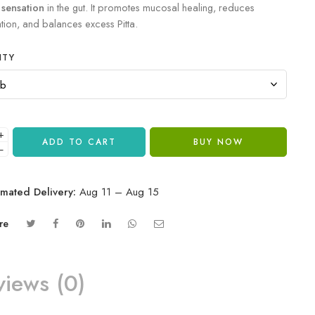
 sensation
in the gut. It promotes mucosal healing, reduces
tion, and balances excess Pitta.
ITY
+
ADD TO CART
BUY NOW
−
imated Delivery:
Aug 11 – Aug 15
re
views (0)