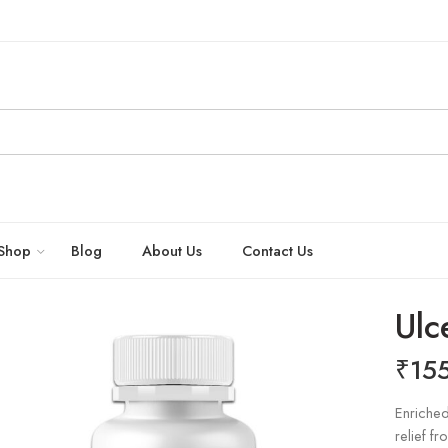
Shop
Blog
About Us
Contact Us
Ulc
₹
15
Enriched
relief f