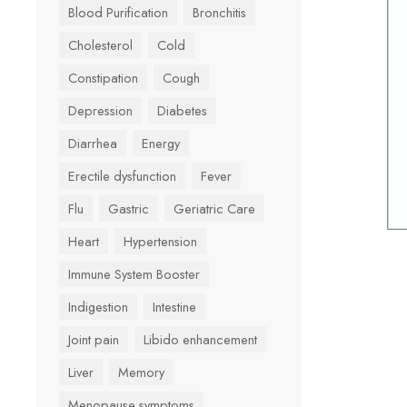
Blood Purification
Bronchitis
Cholesterol
Cold
Constipation
Cough
Depression
Diabetes
Diarrhea
Energy
Erectile dysfunction
Fever
Flu
Gastric
Geriatric Care
Heart
Hypertension
Immune System Booster
Indigestion
Intestine
Joint pain
Libido enhancement
Liver
Memory
Menopause symptoms