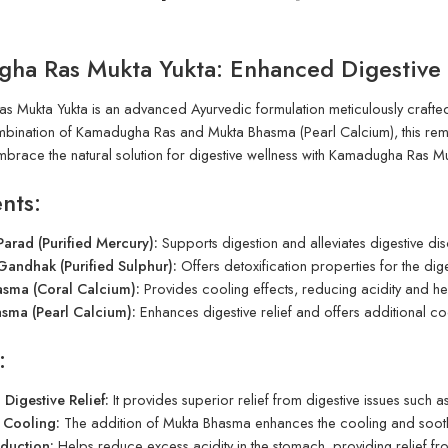
ha Ras Mukta Yukta: Enhanced Digestive 
 Mukta Yukta is an advanced Ayurvedic formulation meticulously crafted t
mbination of Kamadugha Ras and Mukta Bhasma (Pearl Calcium), this reme
mbrace the natural solution for digestive wellness with Kamadugha Ras Mu
nts:
arad (Purified Mercury):
Supports digestion and alleviates digestive di
andhak (Purified Sulphur):
Offers detoxification properties for the diges
asma (Coral Calcium):
Provides cooling effects, reducing acidity and he
sma (Pearl Calcium):
Enhances digestive relief and offers additional coo
:
Digestive Relief:
It provides superior relief from digestive issues such as
 Cooling:
The addition of Mukta Bhasma enhances the cooling and soothi
eduction:
Helps reduce excess acidity in the stomach, providing relief fr