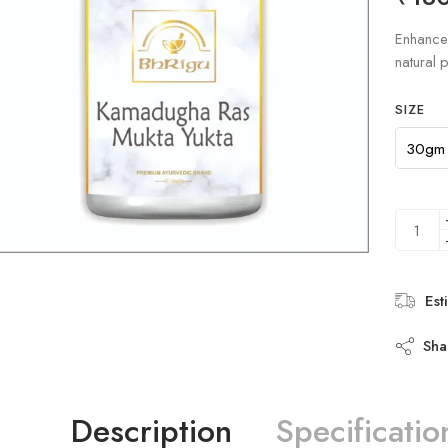
based on
customer
Enhance 
ratings
natural p
SIZE
Est
Sha
Description
Specificatio