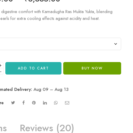
digestive comfort with Kamadugha Ras Mukta Yukta, blending
earls for extra cooling effects against acidity and heat.
+
ADD TO CART
BUY NOW
−
imated Delivery:
Aug 09 – Aug 13
re
ns
Reviews (20)