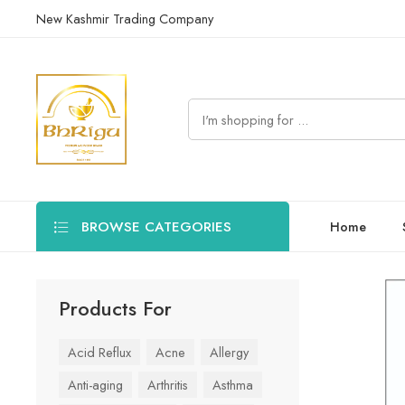
New Kashmir Trading Company
BROWSE CATEGORIES
Home
Products For
Acid Reflux
Acne
Allergy
Anti-aging
Arthritis
Asthma