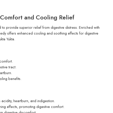
Comfort and Cooling Relief
o provide superior relief from digestive distress. Enriched with
dy offers enhanced cooling and soothing effects for digestive
kta Yukta.
scomfort.
tive tract.
artburn.
ling benefits.
 acidity, heartburn, and indigestion.
ng effects, promoting digestive comfort.
om digestive discomfort.