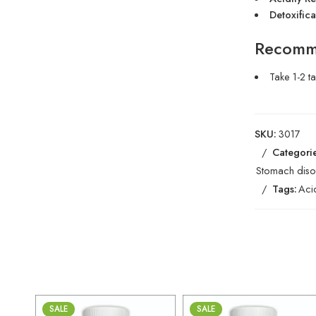
Detoxifica
Recomm
Take 1-2 t
SKU:
3017
Categorie
Stomach diso
Tags:
Aci
SALE
SALE