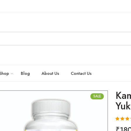
Shop
Blog
About Us
Contact Us
Kam
SALE
Yuk
Rated
20
4.
₹
18
out of 5