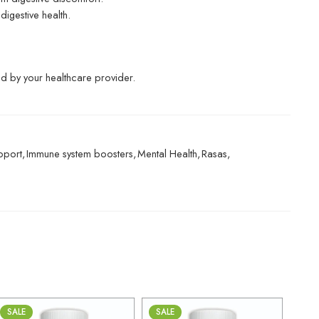
digestive health.
ted by your healthcare provider.
pport
,
Immune system boosters
,
Mental Health
,
Rasas
,
SALE
SALE