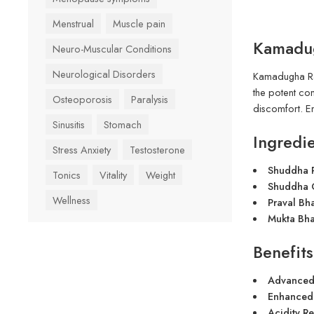
Menstrual
Muscle pain
Kamadug
Neuro-Muscular Conditions
Neurological Disorders
Kamadugha Ras
the potent co
Osteoporosis
Paralysis
discomfort. E
Sinusitis
Stomach
Ingredie
Stress Anxiety
Testosterone
Shuddha P
Tonics
Vitality
Weight
Shuddha G
Wellness
Praval Bh
Mukta Bha
Benefits
Advanced 
Enhanced
Acidity R