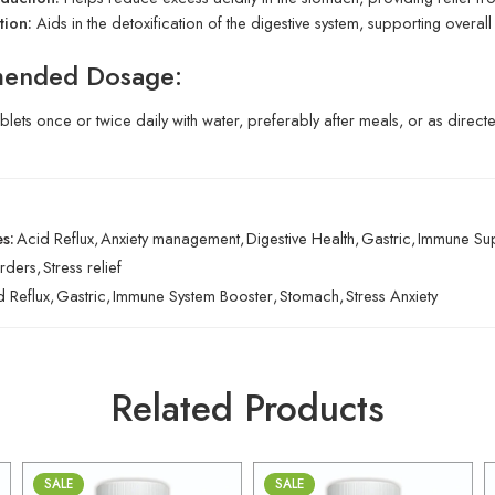
tion:
Aids in the detoxification of the digestive system, supporting overall 
ended Dosage:
ablets once or twice daily with water, preferably after meals, or as direc
s:
Acid Reflux
,
Anxiety management
,
Digestive Health
,
Gastric
,
Immune Su
rders
,
Stress relief
d Reflux
,
Gastric
,
Immune System Booster
,
Stomach
,
Stress Anxiety
Related Products
SALE
SALE