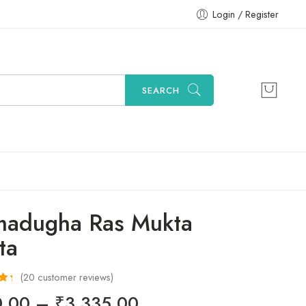
Login / Register
SEARCH
adugha Ras Mukta
ta
(
20
customer reviews)
50
0.00
–
₹
3,335.00