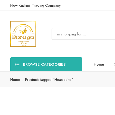
New Kashmir Trading Company
BROWSE CATEGORIES
Home
Home
Products tagged “Headache”
Find natural Ayurvedic solutions for relieving and managing hea
Filters