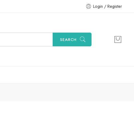
Login / Register
SEARCH
Sort by
...