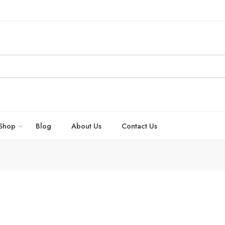
Shop
Blog
About Us
Contact Us
dache effectively by New Kashmir Trading Company – Bhrigu Herbals